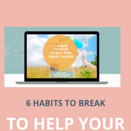
6 HABITS TO BREAK
TO HELP YOUR