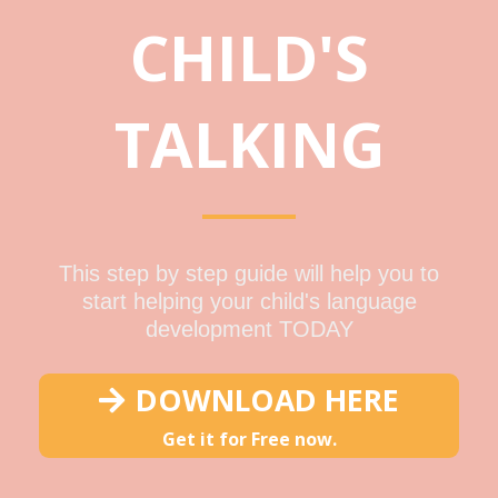
CHILD'S
TALKING
This step by step guide will help you to
start helping your child's language
development TODAY
DOWNLOAD HERE
Get it for Free now.