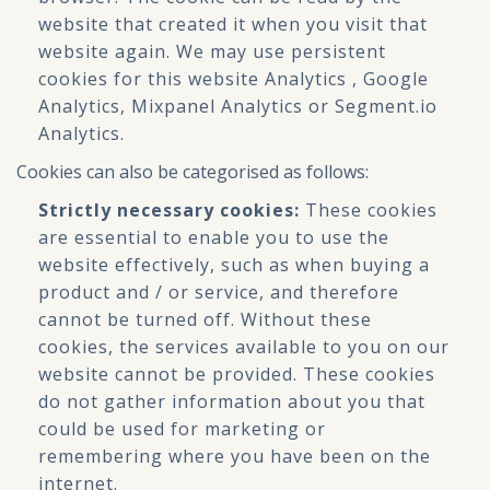
website that created it when you visit that
website again. We may use persistent
cookies for this website Analytics , Google
Analytics, Mixpanel Analytics or Segment.io
Analytics.
Cookies can also be categorised as follows:
Strictly necessary cookies:
These cookies
are essential to enable you to use the
website effectively, such as when buying a
product and / or service, and therefore
cannot be turned off. Without these
cookies, the services available to you on our
website cannot be provided. These cookies
do not gather information about you that
could be used for marketing or
remembering where you have been on the
internet.