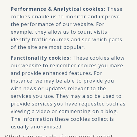
Performance & Analytical cookies:
These
cookies enable us to monitor and improve
the performance of our website. For
example, they allow us to count visits,
identify traffic sources and see which parts
of the site are most popular.
Functionality cookies:
These cookies allow
our website to remember choices you make
and provide enhanced features. For
instance, we may be able to provide you
with news or updates relevant to the
services you use. They may also be used to
provide services you have requested such as
viewing a video or commenting on a blog.
The information these cookies collect is
usually anonymised.
What can you do if you don't want