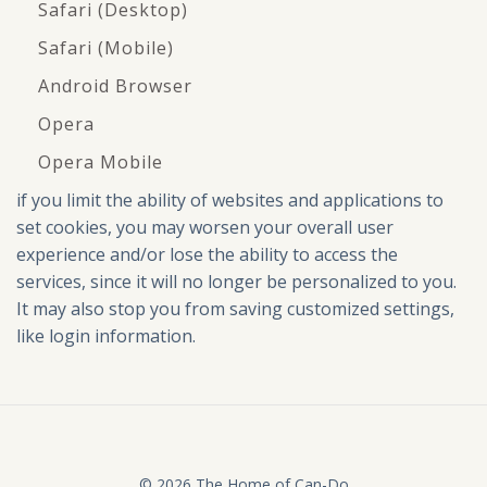
Safari (Desktop)
Safari (Mobile)
Android Browser
Opera
Opera Mobile
if you limit the ability of websites and applications to
set cookies, you may worsen your overall user
experience and/or lose the ability to access the
services, since it will no longer be personalized to you.
It may also stop you from saving customized settings,
like login information.
© 2026 The Home of Can-Do