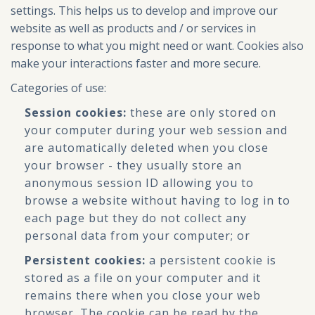
settings. This helps us to develop and improve our
website as well as products and / or services in
response to what you might need or want. Cookies also
make your interactions faster and more secure.
Categories of use:
Session cookies:
these are only stored on
your computer during your web session and
are automatically deleted when you close
your browser - they usually store an
anonymous session ID allowing you to
browse a website without having to log in to
each page but they do not collect any
personal data from your computer; or
Persistent cookies:
a persistent cookie is
stored as a file on your computer and it
remains there when you close your web
browser. The cookie can be read by the