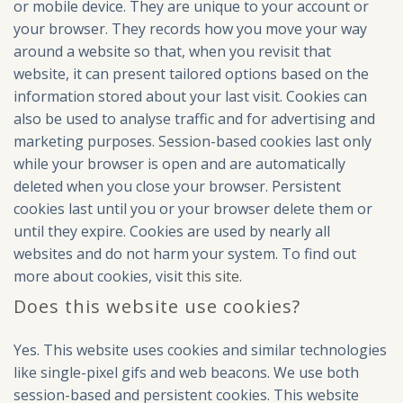
or mobile device. They are unique to your account or
your browser. They records how you move your way
around a website so that, when you revisit that
website, it can present tailored options based on the
information stored about your last visit. Cookies can
also be used to analyse traffic and for advertising and
marketing purposes. Session-based cookies last only
while your browser is open and are automatically
deleted when you close your browser. Persistent
cookies last until you or your browser delete them or
until they expire. Cookies are used by nearly all
websites and do not harm your system. To find out
more about cookies, visit
this site
.
Does this website use cookies?
Yes. This website uses cookies and similar technologies
like single-pixel gifs and web beacons. We use both
session-based and persistent cookies. This website