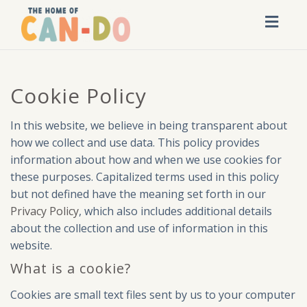
Toggl
navig
Cookie Policy
In this website, we believe in being transparent about
how we collect and use data. This policy provides
information about how and when we use cookies for
these purposes. Capitalized terms used in this policy
but not defined have the meaning set forth in our
Privacy Policy
, which also includes additional details
about the collection and use of information in this
website.
What is a cookie?
Cookies are small text files sent by us to your computer