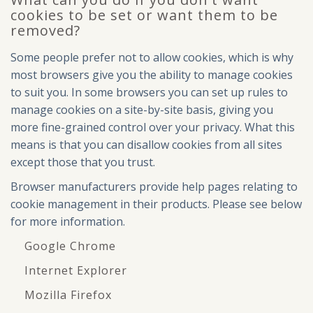
cookies to be set or want them to be
removed?
Some people prefer not to allow cookies, which is why
most browsers give you the ability to manage cookies
to suit you. In some browsers you can set up rules to
manage cookies on a site-by-site basis, giving you
more fine-grained control over your privacy. What this
means is that you can disallow cookies from all sites
except those that you trust.
Browser manufacturers provide help pages relating to
cookie management in their products. Please see below
for more information.
Google Chrome
Internet Explorer
Mozilla Firefox