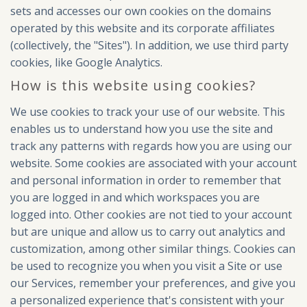
sets and accesses our own cookies on the domains
operated by this website and its corporate affiliates
(collectively, the "Sites"). In addition, we use third party
cookies, like Google Analytics.
How is this website using cookies?
We use cookies to track your use of our website. This
enables us to understand how you use the site and
track any patterns with regards how you are using our
website. Some cookies are associated with your account
and personal information in order to remember that
you are logged in and which workspaces you are
logged into. Other cookies are not tied to your account
but are unique and allow us to carry out analytics and
customization, among other similar things. Cookies can
be used to recognize you when you visit a Site or use
our Services, remember your preferences, and give you
a personalized experience that's consistent with your