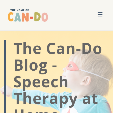
Toggl
navig
The Can-Do
Blog -
Speech
Therapy at