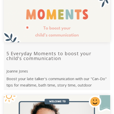
5 Everyday Moments to boost your
child's communication
Joanne Jones
Boost your late talker's communication with our "Can-Do"
tips for mealtime, bath time, story time, outdoor
adventures, and bedtime chats.