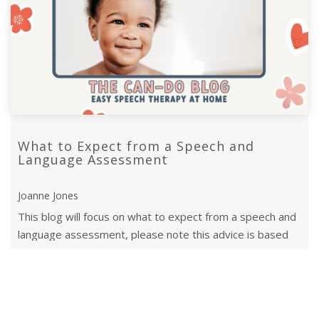
What to Expect from a Speech and
Language Assessment
Joanne Jones
This blog will focus on what to expect from a speech and
language assessment, please note this advice is based
on what happens in the UK.