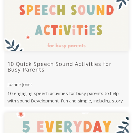
10 Quick Speech Sound Activities for
Busy Parents
Joanne Jones
10 engaging speech activities for busy parents to help
with sound Development. Fun and simple, including story
twists, treasure hunts, and ...