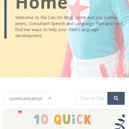
Home
Welcome to the Can-Do Blog, come and join Joanne
Jones, Consultant Speech and Language Therapist and
find our ways to help your child's language
development.