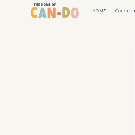
HOME
Contact 