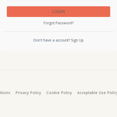
LOGIN
Forgot Password?
Don't have a account?
Sign Up
tions
Privacy Policy
Cookie Policy
Acceptable Use Polic