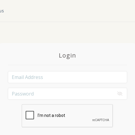
us
Login