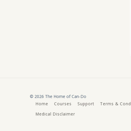
© 2026 The Home of Can-Do
Home
Courses
Support
Terms & Condi
Medical Disclaimer