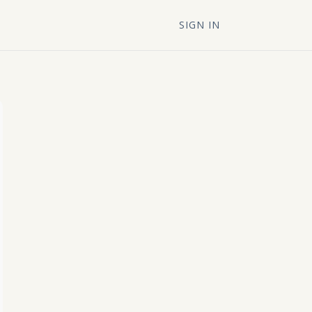
SIGN IN