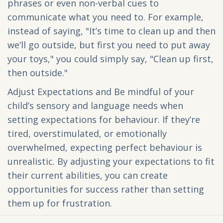
phrases or even non-verbal cues to
communicate what you need to. For example,
instead of saying, "It’s time to clean up and then
we’ll go outside, but first you need to put away
your toys," you could simply say, "Clean up first,
then outside."
Adjust Expectations and Be mindful of your
child’s sensory and language needs when
setting expectations for behaviour. If they’re
tired, overstimulated, or emotionally
overwhelmed, expecting perfect behaviour is
unrealistic. By adjusting your expectations to fit
their current abilities, you can create
opportunities for success rather than setting
them up for frustration.