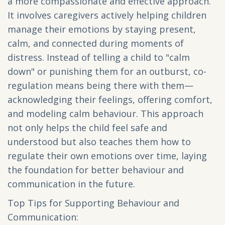
a more compassionate and effective approach.
It involves caregivers actively helping children
manage their emotions by staying present,
calm, and connected during moments of
distress. Instead of telling a child to "calm
down" or punishing them for an outburst, co-
regulation means being there with them—
acknowledging their feelings, offering comfort,
and modeling calm behaviour. This approach
not only helps the child feel safe and
understood but also teaches them how to
regulate their own emotions over time, laying
the foundation for better behaviour and
communication in the future.
Top Tips for Supporting Behaviour and
Communication: