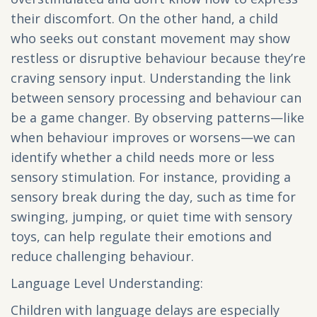
their discomfort. On the other hand, a child
who seeks out constant movement may show
restless or disruptive behaviour because they’re
craving sensory input. Understanding the link
between sensory processing and behaviour can
be a game changer. By observing patterns—like
when behaviour improves or worsens—we can
identify whether a child needs more or less
sensory stimulation. For instance, providing a
sensory break during the day, such as time for
swinging, jumping, or quiet time with sensory
toys, can help regulate their emotions and
reduce challenging behaviour.
Language Level Understanding:
Children with language delays are especially