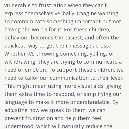
vulnerable to frustration when they can’t
express themselves verbally. Imagine wanting
to communicate something important but not
having the words for it. For these children,
behaviour becomes the easiest, and often the
quickest, way to get their message across.
Whether it’s throwing something, yelling, or
withdrawing, they are trying to communicate a
need or emotion. To support these children, we
need to tailor our communication to their level.
This might mean using more visual aids, giving
them extra time to respond, or simplifying our
language to make it more understandable. By
adjusting how we speak to them, we can
prevent frustration and help them feel
understood, which will naturally reduce the