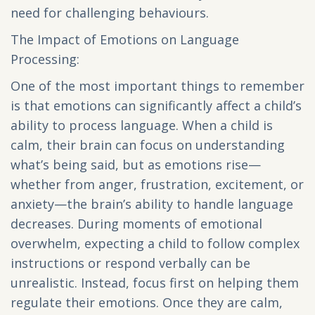
need for challenging behaviours.
The Impact of Emotions on Language
Processing:
One of the most important things to remember
is that emotions can significantly affect a child’s
ability to process language. When a child is
calm, their brain can focus on understanding
what’s being said, but as emotions rise—
whether from anger, frustration, excitement, or
anxiety—the brain’s ability to handle language
decreases. During moments of emotional
overwhelm, expecting a child to follow complex
instructions or respond verbally can be
unrealistic. Instead, focus first on helping them
regulate their emotions. Once they are calm,