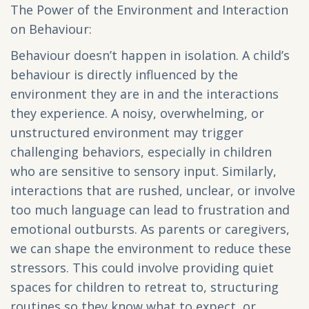
The Power of the Environment and Interaction
on Behaviour:
Behaviour doesn’t happen in isolation. A child’s
behaviour is directly influenced by the
environment they are in and the interactions
they experience. A noisy, overwhelming, or
unstructured environment may trigger
challenging behaviors, especially in children
who are sensitive to sensory input. Similarly,
interactions that are rushed, unclear, or involve
too much language can lead to frustration and
emotional outbursts. As parents or caregivers,
we can shape the environment to reduce these
stressors. This could involve providing quiet
spaces for children to retreat to, structuring
routines so they know what to expect, or