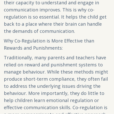
their capacity to understand and engage in
communication improves. This is why co-
regulation is so essential. It helps the child get
back to a place where their brain can handle
the demands of communication.
Why Co-Regulation is More Effective than
Rewards and Punishments:
Traditionally, many parents and teachers have
relied on reward and punishment systems to
manage behaviour. While these methods might
produce short-term compliance, they often fail
to address the underlying issues driving the
behaviour. More importantly, they do little to
help children learn emotional regulation or
effective communication skills. Co-regulation is