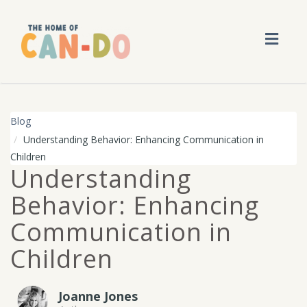
Toggl
navig
Blog
Understanding Behavior: Enhancing Communication in
Children
Understanding
Behavior: Enhancing
Communication in
Children
Joanne Jones