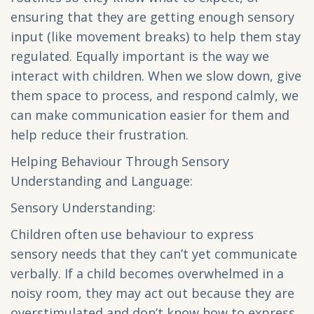
ensuring that they are getting enough sensory
input (like movement breaks) to help them stay
regulated. Equally important is the way we
interact with children. When we slow down, give
them space to process, and respond calmly, we
can make communication easier for them and
help reduce their frustration.
Helping Behaviour Through Sensory
Understanding and Language:
Sensory Understanding:
Children often use behaviour to express
sensory needs that they can’t yet communicate
verbally. If a child becomes overwhelmed in a
noisy room, they may act out because they are
overstimulated and don’t know how to express