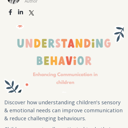
Author
Discover how understanding children's sensory
& emotional needs can improve communication
& reduce challenging behaviours.