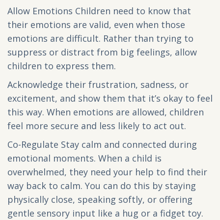
Allow Emotions Children need to know that
their emotions are valid, even when those
emotions are difficult. Rather than trying to
suppress or distract from big feelings, allow
children to express them.
Acknowledge their frustration, sadness, or
excitement, and show them that it’s okay to feel
this way. When emotions are allowed, children
feel more secure and less likely to act out.
Co-Regulate Stay calm and connected during
emotional moments. When a child is
overwhelmed, they need your help to find their
way back to calm. You can do this by staying
physically close, speaking softly, or offering
gentle sensory input like a hug or a fidget toy.