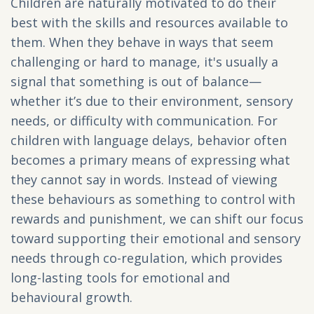
Children are naturally motivated to do their
best with the skills and resources available to
them. When they behave in ways that seem
challenging or hard to manage, it's usually a
signal that something is out of balance—
whether it’s due to their environment, sensory
needs, or difficulty with communication. For
children with language delays, behavior often
becomes a primary means of expressing what
they cannot say in words. Instead of viewing
these behaviours as something to control with
rewards and punishment, we can shift our focus
toward supporting their emotional and sensory
needs through co-regulation, which provides
long-lasting tools for emotional and
behavioural growth.