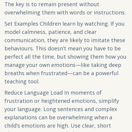
The key is to remain present without
overwhelming them with words or instructions.
Set Examples Children learn by watching. If you
model calmness, patience, and clear
communication, they are likely to imitate these
behaviours. This doesn’t mean you have to be
perfect all the time, but showing them how you
manage your own emotions—like taking deep
breaths when frustrated—can be a powerful
teaching tool.
Reduce Language Load In moments of
frustration or heightened emotions, simplify
your language. Long sentences and complex
explanations can be overwhelming when a
child’s emotions are high. Use clear, short