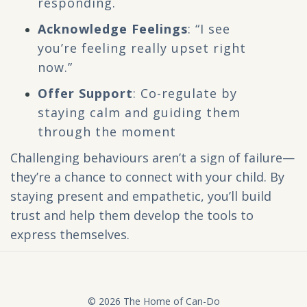
responding.
Acknowledge Feelings
: “I see
you’re feeling really upset right
now.”
Offer Support
: Co-regulate by
staying calm and guiding them
through the moment
Challenging behaviours aren’t a sign of failure—
they’re a chance to connect with your child. By
staying present and empathetic, you’ll build
trust and help them develop the tools to
express themselves.
© 2026 The Home of Can-Do