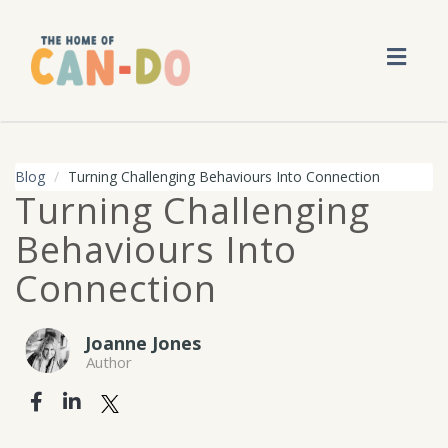
Toggl
navig
Blog
Turning Challenging Behaviours Into Connection
Turning Challenging
Behaviours Into
Connection
Joanne Jones
Author