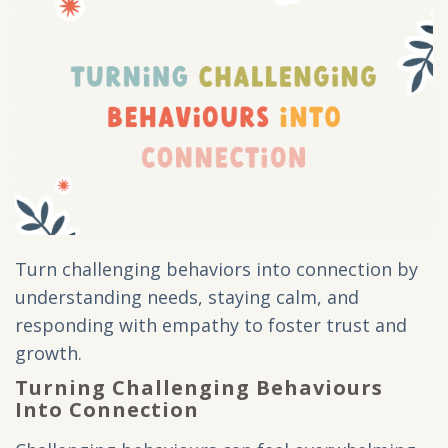
Turn challenging behaviors into connection by
understanding needs, staying calm, and
responding with empathy to foster trust and
growth.
Turning Challenging Behaviours
Into Connection