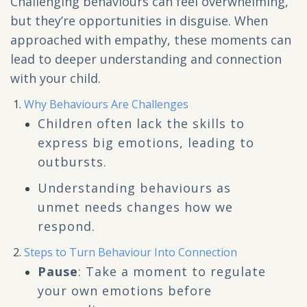
Challenging behaviours can feel overwhelming,
but they’re opportunities in disguise. When
approached with empathy, these moments can
lead to deeper understanding and connection
with your child.
Why Behaviours Are Challenges
Children often lack the skills to
express big emotions, leading to
outbursts.
Understanding behaviours as
unmet needs changes how we
respond.
Steps to Turn Behaviour Into Connection
Pause
: Take a moment to regulate
your own emotions before