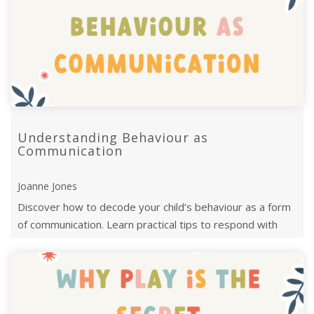
Understanding Behaviour as
Communication
Joanne Jones
Discover how to decode your child’s behaviour as a form
of communication. Learn practical tips to respond with
empathy and strengthen your c ...