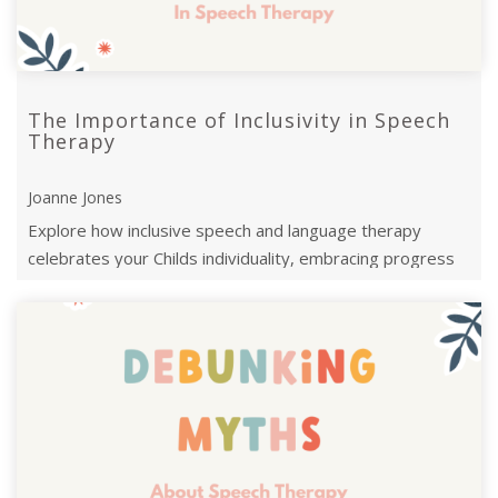
The Importance of Inclusivity in Speech
Therapy
Joanne Jones
Explore how inclusive speech and language therapy
celebrates your Childs individuality, embracing progress
over milestones.Let's empower ...