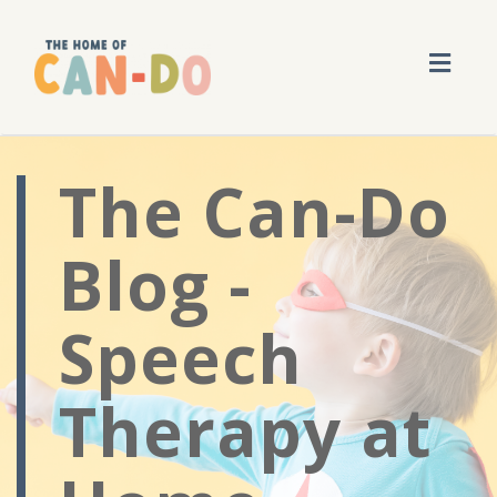
Toggl
navig
The Can-Do
Blog -
Speech
Therapy at