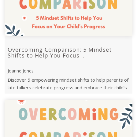
Overcoming Comparison: 5 Mindset
Shifts to Help You Focus ...
Joanne Jones
Discover 5 empowering mindset shifts to help parents of
late talkers celebrate progress and embrace their child’s
unique communication j ...