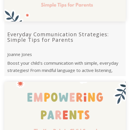
Everyday Communication Strategies:
Simple Tips for Parents
Joanne Jones
Boost your child's communication with simple, everyday
strategies! From mindful language to active listening,
these tips foster meaningful ...