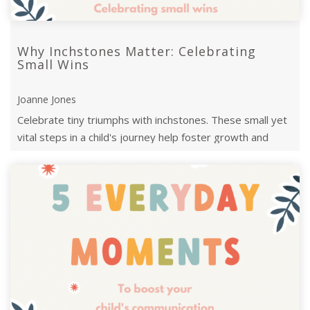
Why Inchstones Matter: Celebrating
Small Wins
Joanne Jones
Celebrate tiny triumphs with inchstones. These small yet
vital steps in a child's journey help foster growth and
confidence along their ...