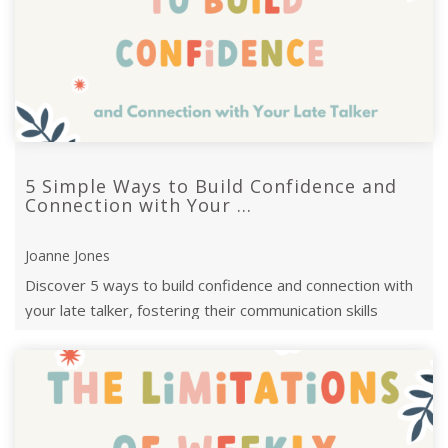
5 Simple Ways to Build Confidence and
Connection with Your ...
Joanne Jones
Discover 5 ways to build confidence and connection with
your late talker, fostering their communication skills
through everyday ...