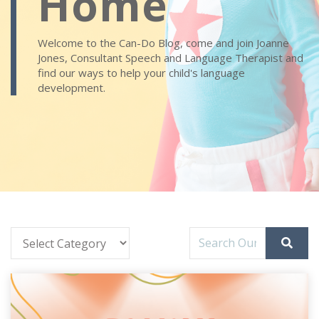
Home
Welcome to the Can-Do Blog, come and join Joanne
Jones, Consultant Speech and Language Therapist and
find our ways to help your child's language
development.