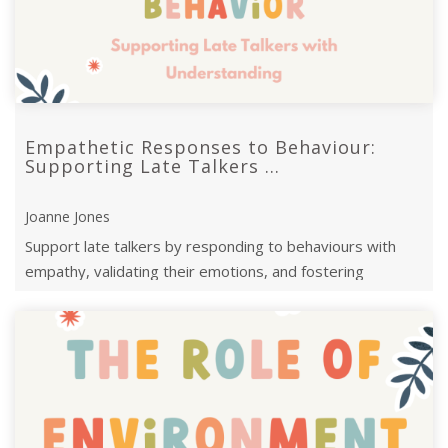
Empathetic Responses to Behaviour:
Supporting Late Talkers ...
Joanne Jones
Support late talkers by responding to behaviours with
empathy, validating their emotions, and fostering
communication for emotional growth.