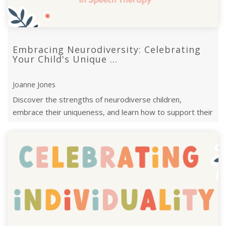
Embracing Neurodiversity: Celebrating
Your Child's Unique ...
Joanne Jones
Discover the strengths of neurodiverse children,
embrace their uniqueness, and learn how to support their
journey with empathy and ...