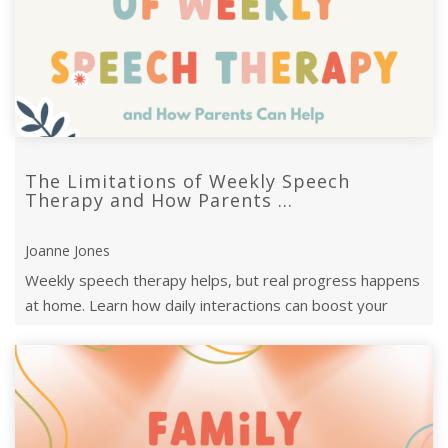
The Limitations of Weekly Speech
Therapy and How Parents ...
Joanne Jones
Weekly speech therapy helps, but real progress happens
at home. Learn how daily interactions can boost your
child’s communication d ...