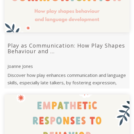
Play as Communication: How Play Shapes
Behaviour and ...
Joanne Jones
Discover how play enhances communication and language
skills, especially late talkers, by fostering expression,
interaction, and emotional ...