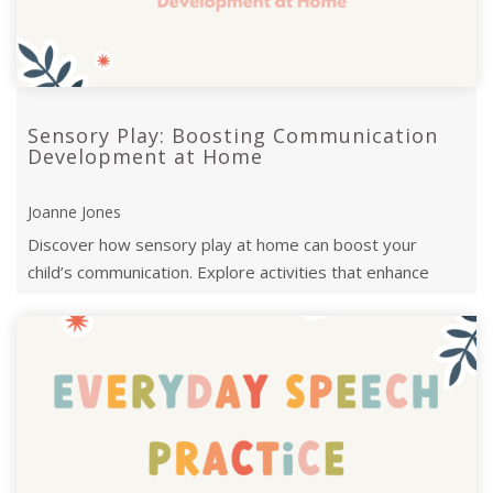
Sensory Play: Boosting Communication
Development at Home
Joanne Jones
Discover how sensory play at home can boost your
child’s communication. Explore activities that enhance
language skills through sensory e ...