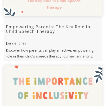
Empowering Parents: The Key Role in
Child Speech Therapy
Joanne Jones
Discover how parents can play an active, empowering
role in their child’s speech therapy journey, enhancing
progress and communication s ...