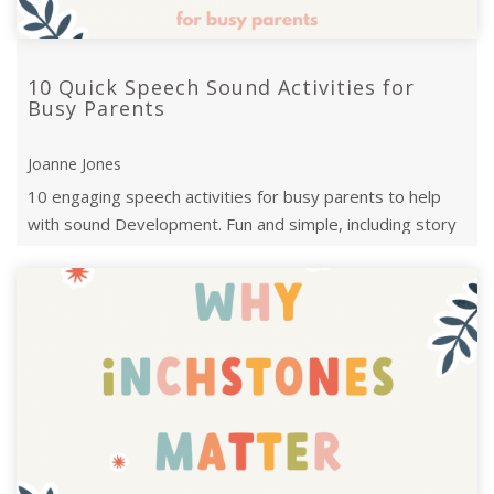
10 Quick Speech Sound Activities for
Busy Parents
Joanne Jones
10 engaging speech activities for busy parents to help
with sound Development. Fun and simple, including story
twists, treasure hunts, and ...