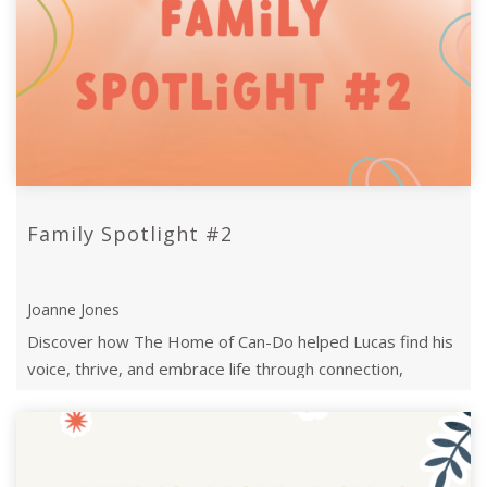
Family Spotlight #2
Joanne Jones
Discover how The Home of Can-Do helped Lucas find his
voice, thrive, and embrace life through connection,
perseverance, and expert support. ...