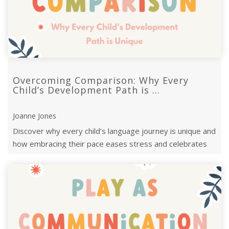
Overcoming Comparison: Why Every
Child’s Development Path is ...
Joanne Jones
Discover why every child’s language journey is unique and
how embracing their pace eases stress and celebrates
progress.