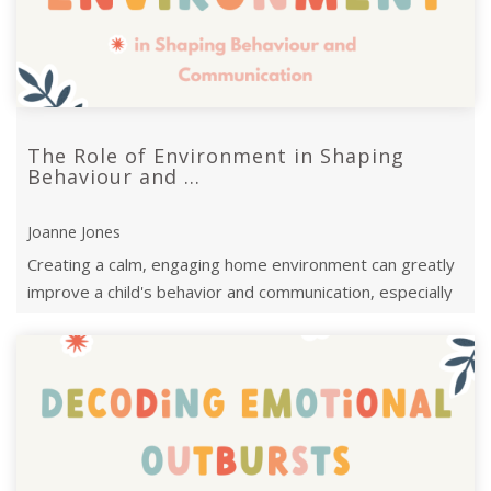
The Role of Environment in Shaping
Behaviour and ...
Joanne Jones
Creating a calm, engaging home environment can greatly
improve a child's behavior and communication, especially
for late talkers.