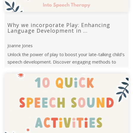
Why we incorporate Play: Enhancing
Language Development in ...
Joanne Jones
Unlock the power of play to boost your late-talking child's
speech development. Discover engaging methods to
support language growth ...