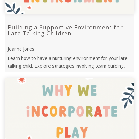
Building a Supportive Environment for
Late Talking Children
Joanne Jones
Learn how to have a nurturing environment for your late-
talking child, Explore strategies involving team building,
family support, ...