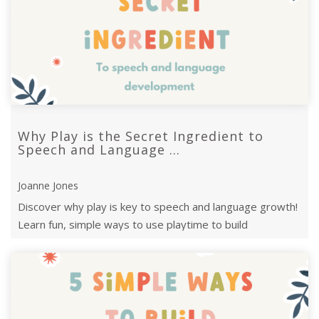
Why Play is the Secret Ingredient to
Speech and Language ...
Joanne Jones
Discover why play is key to speech and language growth!
Learn fun, simple ways to use playtime to build
communication skills and foster ...