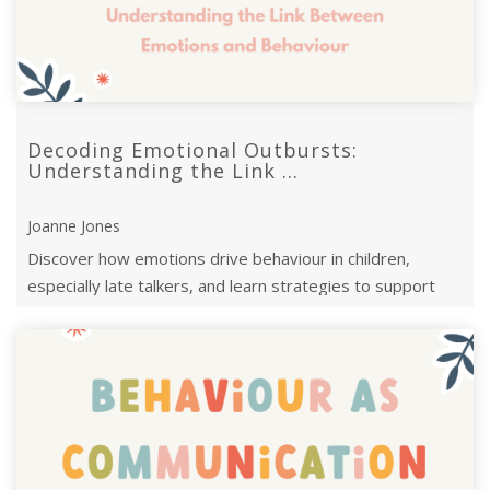
Decoding Emotional Outbursts:
Understanding the Link ...
Joanne Jones
Discover how emotions drive behaviour in children,
especially late talkers, and learn strategies to support
their emotional and language ...