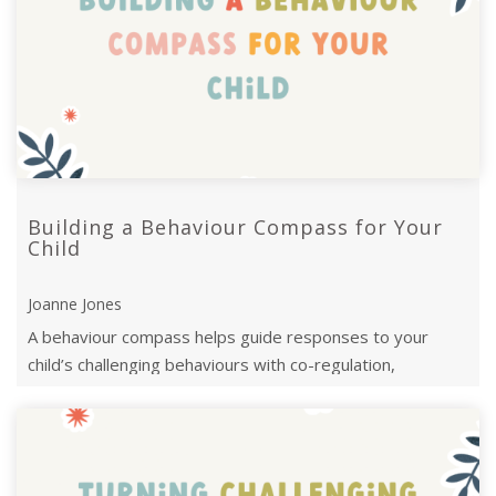
Building a Behaviour Compass for Your
Child
Joanne Jones
A behaviour compass helps guide responses to your
child’s challenging behaviours with co-regulation,
modelling, and simplifying language.