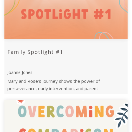
Family Spotlight #1
Joanne Jones
Mary and Rose’s journey shows the power of
perseverance, early intervention, and parent
empowerment through the Can Do’s transformative supp
...