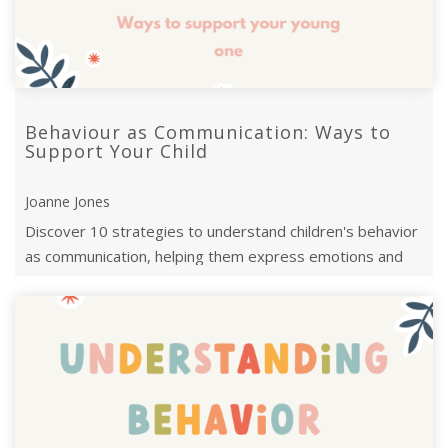
Behaviour as Communication: Ways to
Support Your Child
Joanne Jones
Discover 10 strategies to understand children's behavior
as communication, helping them express emotions and
feel secure and understood.