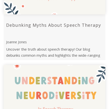
Debunking Myths About Speech Therapy
Joanne Jones
Uncover the truth about speech therapy! Our blog
debunks common myths and highlights the wide-ranging
benefits.