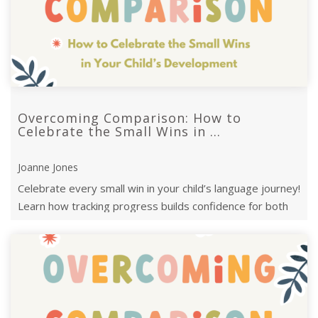
Overcoming Comparison: How to
Celebrate the Small Wins in ...
Joanne Jones
Celebrate every small win in your child’s language journey!
Learn how tracking progress builds confidence for both
parents and children.