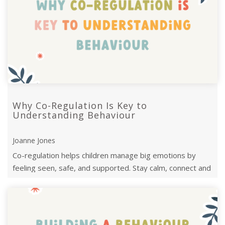
Why Co-Regulation Is Key to
Understanding Behaviour
Joanne Jones
Co-regulation helps children manage big emotions by
feeling seen, safe, and supported. Stay calm, connect and
guide them toward ...