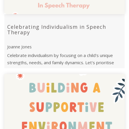
Celebrating Individualism in Speech
Therapy
Joanne Jones
Celebrate individualism by focusing on a child's unique
strengths, needs, and family dynamics. Let's prioritise
neuro-affirming goals and ...