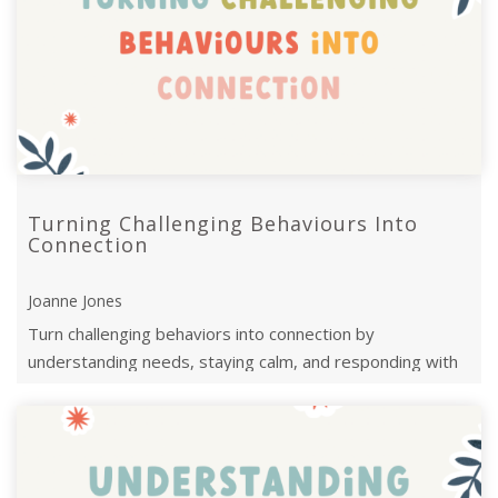
Turning Challenging Behaviours Into
Connection
Joanne Jones
Turn challenging behaviors into connection by
understanding needs, staying calm, and responding with
empathy to foster trust and growth.