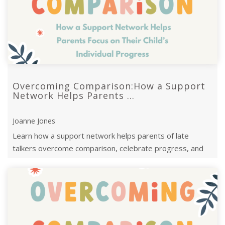
Overcoming Comparison:How a Support
Network Helps Parents ...
Joanne Jones
Learn how a support network helps parents of late
talkers overcome comparison, celebrate progress, and
focus on their child’s unique j ...