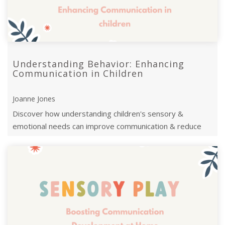
Understanding Behavior: Enhancing
Communication in Children
Joanne Jones
Discover how understanding children's sensory &
emotional needs can improve communication & reduce
challenging behaviours.