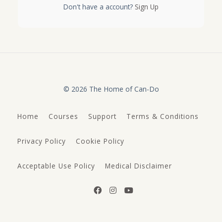
Don't have a account?
Sign Up
© 2026 The Home of Can-Do
Home
Courses
Support
Terms & Conditions
Privacy Policy
Cookie Policy
Acceptable Use Policy
Medical Disclaimer