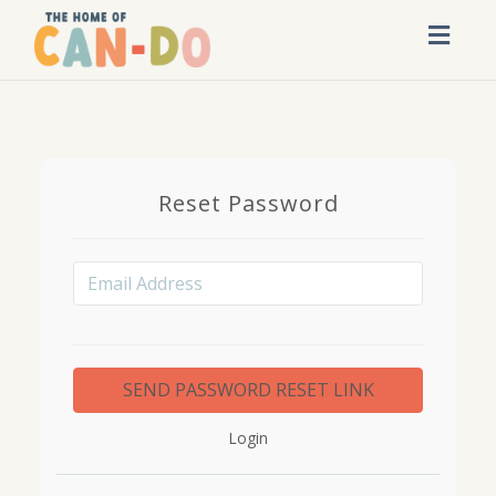
Toggl
navig
Reset Password
Login